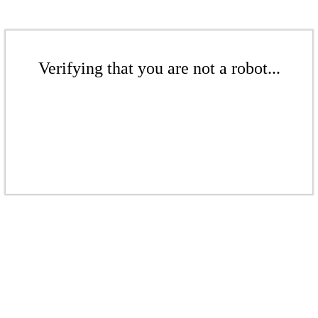
Verifying that you are not a robot...