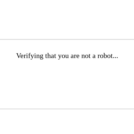
Verifying that you are not a robot...