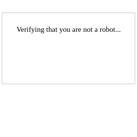
Verifying that you are not a robot...